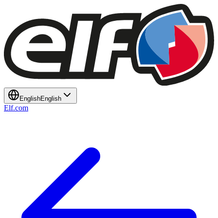
English
English
Elf.com