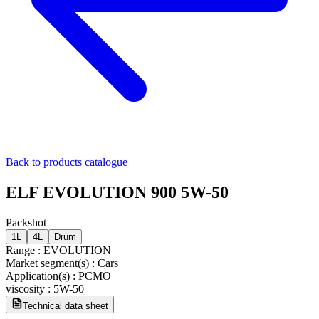
Back to products catalogue
ELF EVOLUTION 900 5W-50
Packshot
1L
4L
Drum
Range
:
EVOLUTION
Market segment(s)
:
Cars
Application(s)
:
PCMO
viscosity
:
5W-50
Technical data sheet