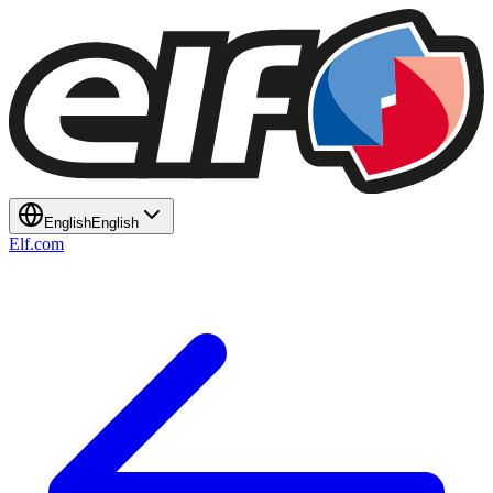
English
English
Elf.com