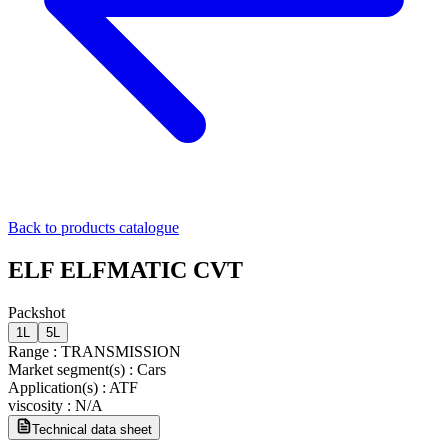
Back to products catalogue
ELF ELFMATIC CVT
Packshot
1L
5L
Range
:
TRANSMISSION
Market segment(s)
:
Cars
Application(s)
:
ATF
viscosity
:
N/A
Technical data sheet