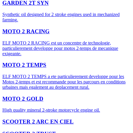
GARDEN 2T SYN
Synthetic oil designed for 2 stroke engines used in mechanized
farming.
MOTO 2 RACING
ELF MOTO 2 RACING est un concentre de technologie,
particulierement developpe pour motos 2-temps de mecanique
exigeante.
MOTO 2 TEMPS
ELF MOTO 2 TEMPS a ete particulierement developpe pour les
Motos 2-temps et est recommande pour les parcours en conditions
urbaines mais egalement au deplacement rural.
MOTO 2 GOLD
High quality mineral 2-stroke motorcycle engine oil.
SCOOTER 2 ARC EN CIEL