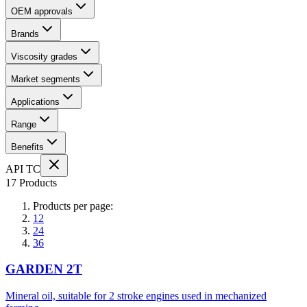
OEM approvals
Brands
Viscosity grades
Market segments
Applications
Range
Benefits
API TC
17 Products
Products per page:
12
24
36
GARDEN 2T
Mineral oil, suitable for 2 stroke engines used in mechanized