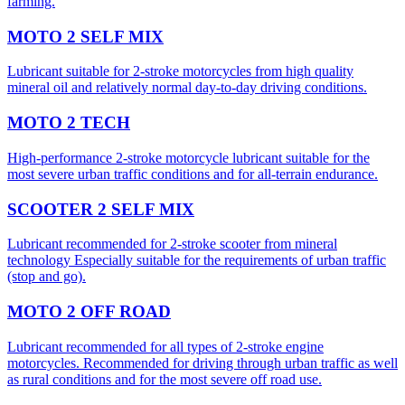
farming.
MOTO 2 SELF MIX
Lubricant suitable for 2-stroke motorcycles from high quality
mineral oil and relatively normal day-to-day driving conditions.
MOTO 2 TECH
High-performance 2-stroke motorcycle lubricant suitable for the
most severe urban traffic conditions and for all-terrain endurance.
SCOOTER 2 SELF MIX
Lubricant recommended for 2-stroke scooter from mineral
technology Especially suitable for the requirements of urban traffic
(stop and go).
MOTO 2 OFF ROAD
Lubricant recommended for all types of 2-stroke engine
motorcycles. Recommended for driving through urban traffic as well
as rural conditions and for the most severe off road use.