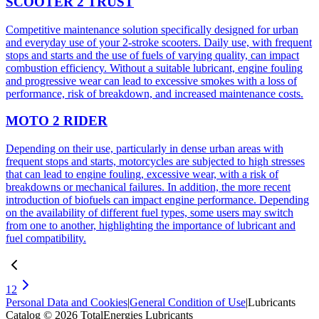
SCOOTER 2 TRUST
Competitive maintenance solution specifically designed for urban
and everyday use of your 2-stroke scooters. Daily use, with frequent
stops and starts and the use of fuels of varying quality, can impact
combustion efficiency. Without a suitable lubricant, engine fouling
and progressive wear can lead to excessive smokes with a loss of
performance, risk of breakdown, and increased maintenance costs.
MOTO 2 RIDER
Depending on their use, particularly in dense urban areas with
frequent stops and starts, motorcycles are subjected to high stresses
that can lead to engine fouling, excessive wear, with a risk of
breakdowns or mechanical failures. In addition, the more recent
introduction of biofuels can impact engine performance. Depending
on the availability of different fuel types, some users may switch
from one to another, highlighting the importance of lubricant and
fuel compatibility.
1
2
Personal Data and Cookies
|
General Condition of Use
|
Lubricants
Catalog © 2026 TotalEnergies Lubricants