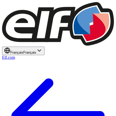
Français
Français
Elf.com