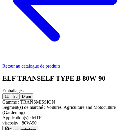
Retour au catalogue de produits
ELF TRANSELF TYPE B 80W-90
Emballages
1L
2L
Drum
Gamme
:
TRANSMISSION
Segment(s) de marché
:
Voitures, Agriculture and Motoculture
(Gardening)
Application(s)
:
MTF
viscosity
:
80W-90
Fiche technique