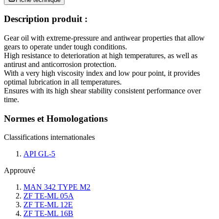
Description produit :
Gear oil with extreme-pressure and antiwear properties that allow
gears to operate under tough conditions.
High resistance to deterioration at high temperatures, as well as
antirust and anticorrosion protection.
With a very high viscosity index and low pour point, it provides
optimal lubrication in all temperatures.
Ensures with its high shear stability consistent performance over
time.
Normes et Homologations
Classifications internationales
API GL-5
Approuvé
MAN 342 TYPE M2
ZF TE-ML 05A
ZF TE-ML 12E
ZF TE-ML 16B